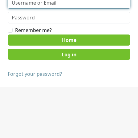
Remember me?
Home
Forgot your password?