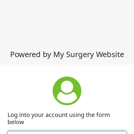
Powered by My Surgery Website
Log into your account using the form
below