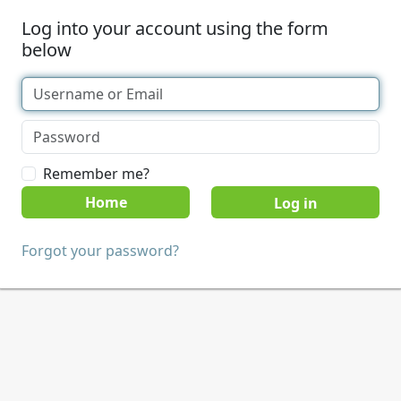
Log into your account using the form
below
Remember me?
Home
Forgot your password?