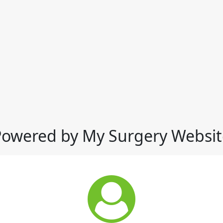
Powered by My Surgery Websit