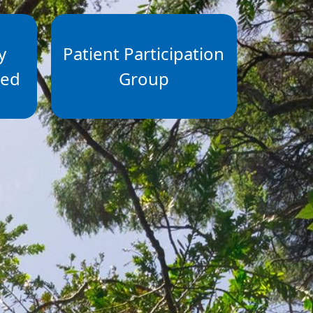
y
Patient Participation
ted
Group