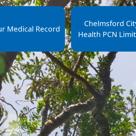
Chelmsford Cit
ur Medical Record
Health PCN Limi