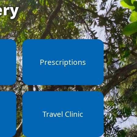
ery
s
Prescriptions
Travel Clinic