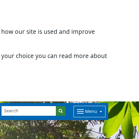
d how our site is used and improve
e your choice you can read more about
Menu