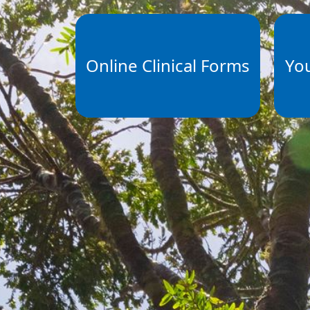
Online Clinical Forms
Yo