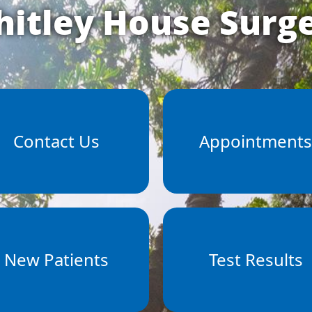
itley House Surg
Contact Us
Appointment
New Patients
Test Results