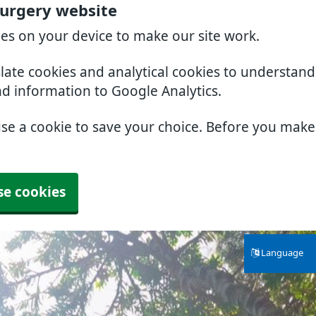
Surgery website
ies on your device to make our site work.
slate cookies and analytical cookies to understan
nd information to Google Analytics.
use a cookie to save your choice. Before you mak
se cookies
Language