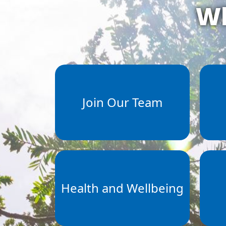
Wh
Join Our Team
Health and Wellbeing