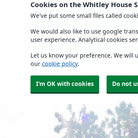
Cookies on the Whitley House 
We've put some small files called cook
We would also like to use google tran
user experience. Analytical cookies se
Let us know your preference. We will 
our
cookie policy
.
I'm OK with cookies
Do not u