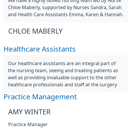
We have a highly skilled nursing team led by Nurse
Chloe Maberly, supported by Nurses Sandra, Sarah
and Health Care Assistants Emma, Karen & Hannah.
CHLOE MABERLY
Healthcare Assistants
Our healthcare assistants are an integral part of
the nursing team, seeing and treating patients as
well as providing invaluable support to the other
healthcare professionals and staff at the surgery
Practice Management
AMY WINTER
Practice Manager