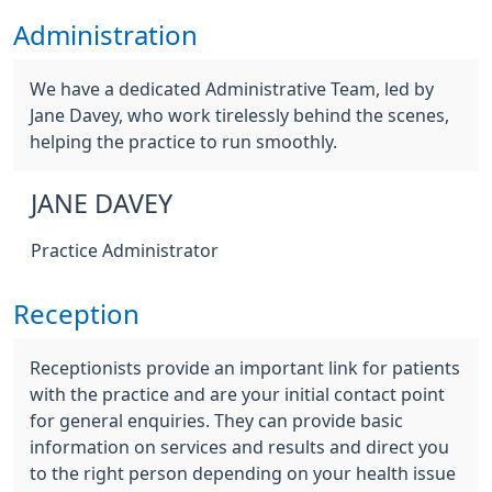
Administration
We have a dedicated Administrative Team, led by
Jane Davey, who work tirelessly behind the scenes,
helping the practice to run smoothly.
JANE DAVEY
Practice Administrator
Reception
Receptionists provide an important link for patients
with the practice and are your initial contact point
for general enquiries. They can provide basic
information on services and results and direct you
to the right person depending on your health issue