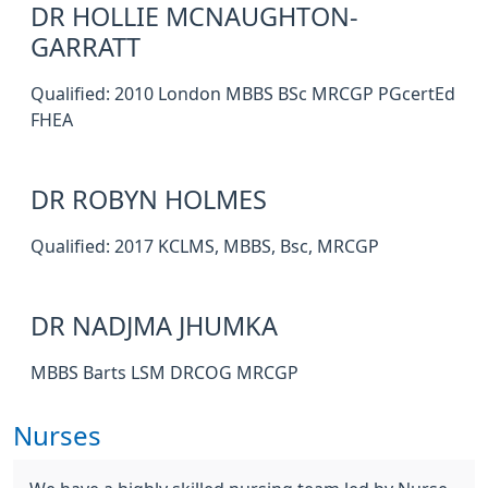
DR HOLLIE MCNAUGHTON-
GARRATT
Qualified: 2010 London MBBS BSc MRCGP PGcertEd
FHEA
DR ROBYN HOLMES
Qualified: 2017 KCLMS, MBBS, Bsc, MRCGP
DR NADJMA JHUMKA
MBBS Barts LSM DRCOG MRCGP
Nurses