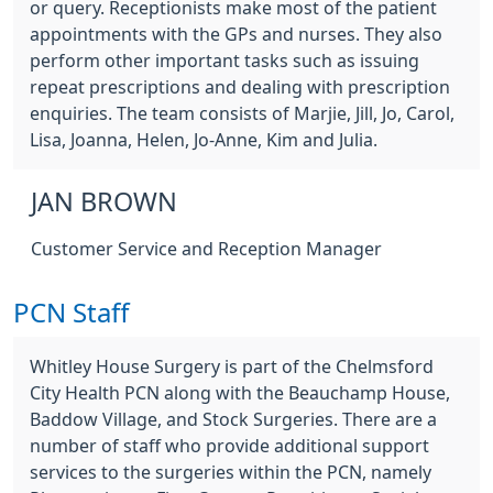
or query. Receptionists make most of the patient
appointments with the GPs and nurses. They also
perform other important tasks such as issuing
repeat prescriptions and dealing with prescription
enquiries. The team consists of Marjie, Jill, Jo, Carol,
Lisa, Joanna, Helen, Jo-Anne, Kim and Julia.
JAN BROWN
Customer Service and Reception Manager
PCN Staff
Whitley House Surgery is part of the Chelmsford
City Health PCN along with the Beauchamp House,
Baddow Village, and Stock Surgeries. There are a
number of staff who provide additional support
services to the surgeries within the PCN, namely