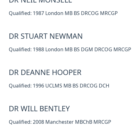
Qualified: 1987 London MB BS DRCOG MRCGP
DR STUART NEWMAN
Qualified: 1988 London MB BS DGM DRCOG MRCGP
DR DEANNE HOOPER
Qualified: 1996 UCLMS MB BS DRCOG DCH
DR WILL BENTLEY
Qualified: 2008 Manchester MBChB MRCGP