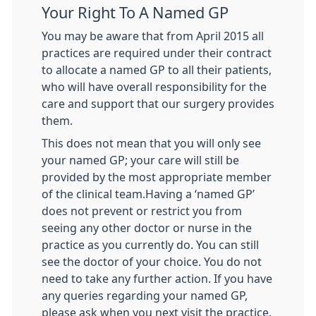
Your Right To A Named GP
You may be aware that from April 2015 all
practices are required under their contract
to allocate a named GP to all their patients,
who will have overall responsibility for the
care and support that our surgery provides
them.
This does not mean that you will only see
your named GP; your care will still be
provided by the most appropriate member
of the clinical team.Having a ‘named GP’
does not prevent or restrict you from
seeing any other doctor or nurse in the
practice as you currently do. You can still
see the doctor of your choice. You do not
need to take any further action. If you have
any queries regarding your named GP,
please ask when you next visit the practice.