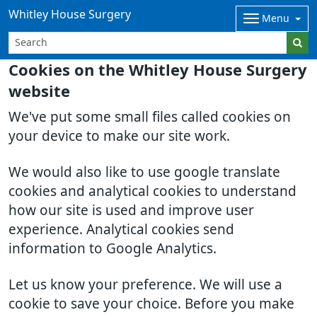
Whitley House Surgery
Menu
Cookies on the Whitley House Surgery
website
We've put some small files called cookies on
your device to make our site work.
We would also like to use google translate
cookies and analytical cookies to understand
how our site is used and improve user
experience. Analytical cookies send
information to Google Analytics.
Let us know your preference. We will use a
cookie to save your choice. Before you make