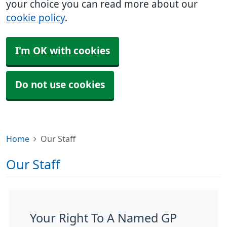
your choice you can read more about our
cookie policy
.
I'm OK with cookies
Do not use cookies
Home
Our Staff
Our Staff
Your Right To A Named GP