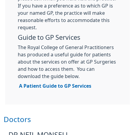
If you have a preference as to which GP is
your named GP, the practice will make
reasonable efforts to accommodate this
request.
Guide to GP Services
The Royal College of General Practitioners
has produced a useful guide for patients
about the services on offer at GP Surgeries
and how to access them. You can
download the guide below.
A Patient Guide to GP Services
Doctors
DR NEIL MONSELL