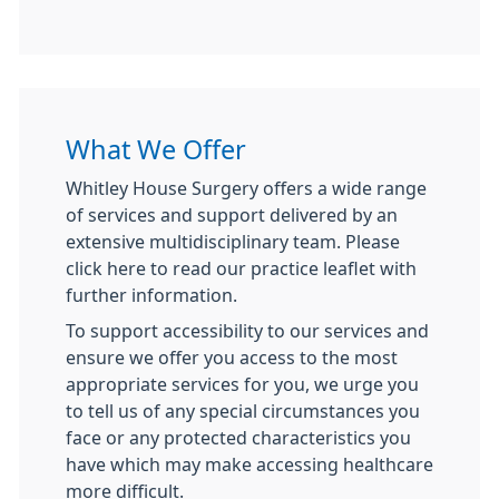
What We Offer
Whitley House Surgery offers a wide range
of services and support delivered by an
extensive multidisciplinary team. Please
click here to read our practice leaflet with
further information.
To support accessibility to our services and
ensure we offer you access to the most
appropriate services for you, we urge you
to tell us of any special circumstances you
face or any protected characteristics you
have which may make accessing healthcare
more difficult.