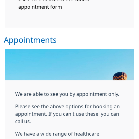
appointment form
Appointments
We are able to see you by appointment only.
Please see the above options for booking an
appointment. If you can't use these, you can
call us.
We have a wide range of healthcare