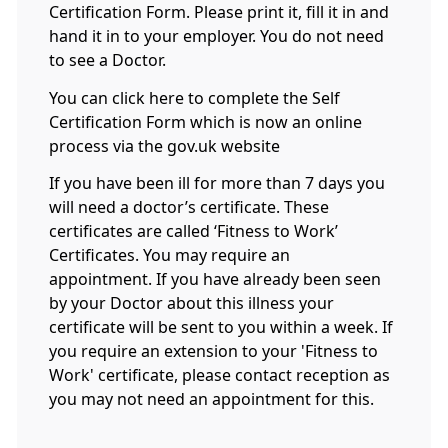
Certification Form. Please print it, fill it in and
hand it in to your employer. You do not need
to see a Doctor.
You can click here to complete the Self
Certification Form which is now an online
process via the gov.uk website
If you have been ill for more than 7 days you
will need a doctor’s certificate. These
certificates are called ‘Fitness to Work’
Certificates. You may require an
appointment
.
If you have already been seen
by your Doctor about this illness your
certificate will be sent to you within a week. If
you require an extension to your 'Fitness to
Work' certificate, please contact reception as
you may not need an appointment for this.