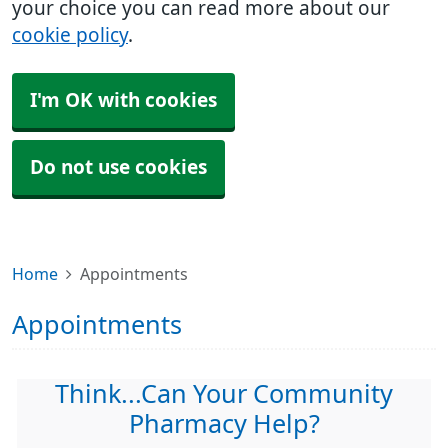
your choice you can read more about our
cookie policy
.
I'm OK with cookies
Do not use cookies
Home
Appointments
Appointments
Think...Can Your Community
Pharmacy Help?