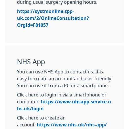
during usual surgery opening hours.
https://systmonline.tpp-
uk.com/2/OnlineConsultation?
OrgId=F81057
NHS App
You can use NHS App to contact us. It is
easy to create an account and user friendly.
You can use it from a PC or a smartphone.
Click here to login in via a smartphone or
computer:
https://www.nhsapp.service.n
hs.uk/login
Click here to create an
account:
https://www.nhs.uk/nhs-app/