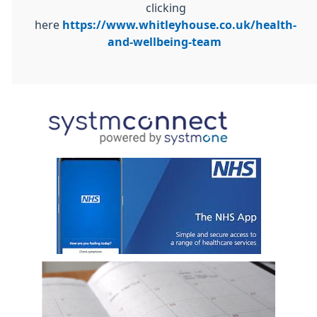
clicking
here
https://www.whitleyhouse.co.uk/health-
and-wellbeing-team