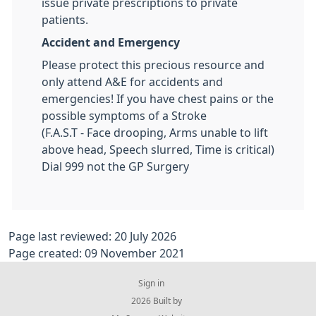
issue private prescriptions to private
patients.
Accident and Emergency
Please protect this precious resource and
only attend A&E for accidents and
emergencies! If you have chest pains or the
possible symptoms of a Stroke
(F.A.S.T - Face drooping, Arms unable to lift
above head, Speech slurred, Time is critical)
Dial 999 not the GP Surgery
Page last reviewed: 20 July 2026
Page created: 09 November 2021
Sign in
© 2026 Built by