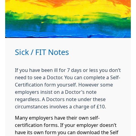
Sick / FIT Notes
If you have been ill for 7 days or less you don’t
need to see a Doctor. You can complete a Self-
Certification form yourself. However some
employers insist on a Doctor’s note
regardless. A Doctors note under these
circumstances involves a charge of £10.
Many employers have their own self-
certification forms. If your employer doesn’t
have its own form you can download the Self