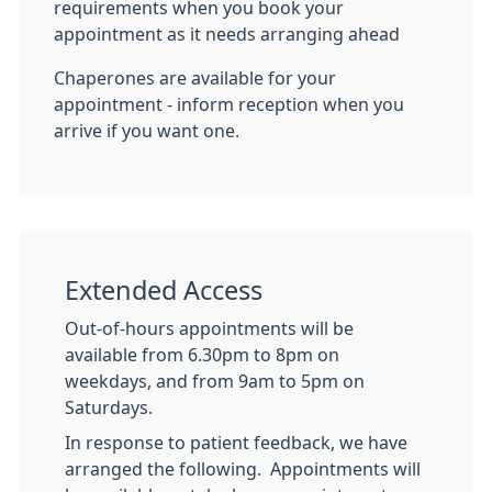
requirements when you book your
appointment as it needs arranging ahead
Chaperones are available for your
appointment - inform reception when you
arrive if you want one.
Extended Access
Out-of-hours appointments will be
available from 6.30pm to 8pm on
weekdays, and from 9am to 5pm on
Saturdays.
In response to patient feedback, we have
arranged the following. Appointments will