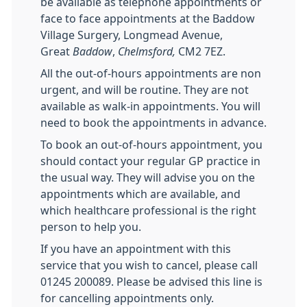
be available as telephone appointments or
face to face appointments at the Baddow
Village Surgery, Longmead Avenue,
Great
Baddow
,
Chelmsford,
CM2 7EZ.
All the out-of-hours appointments are non
urgent, and will be routine. They are not
available as walk-in appointments. You will
need to book the appointments in advance.
To book an out-of-hours appointment, you
should contact your regular GP practice in
the usual way. They will advise you on the
appointments which are available, and
which healthcare professional is the right
person to help you.
If you have an appointment with this
service that you wish to cancel, please call
01245 200089. Please be advised this line is
for cancelling appointments only.