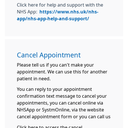
Click here for help and support with the
NHS App:
https://www.nhs.uk/nhs-
app/nhs-app-help-and-support/
Cancel Appointment
Please tell us if you can't make your
appointment. We can use this for another
patient in need.
You can reply to your appointment
confirmation text message to cancel your
appointments, you can cancel online via
NHSApp or SystmOnline, via the website
cancel appointment form or you can call us
Click here to access the cancel