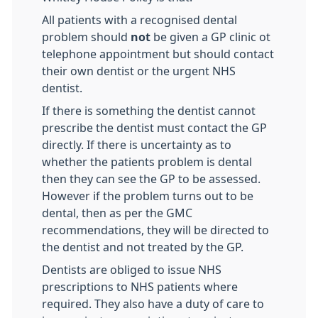
All patients with a recognised dental
problem should
not
be given a GP clinic ot
telephone appointment but should contact
their own dentist or the urgent NHS
dentist.
If there is something the dentist cannot
prescribe the dentist must contact the GP
directly. If there is uncertainty as to
whether the patients problem is dental
then they can see the GP to be assessed.
However if the problem turns out to be
dental, then as per the GMC
recommendations, they will be directed to
the dentist and not treated by the GP.
Dentists are obliged to issue NHS
prescriptions to NHS patients where
required. They also have a duty of care to