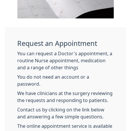
Request an Appointment
You can request a Doctor's appointment, a
routine Nurse appointment, medication
and a range of other things
You do not need an account or a
password.
We have clinicians at the surgery reviewing
the requests and responding to patients.
Contact us by clicking on the link below
and answering a few simple questions.
The online appointment service is available