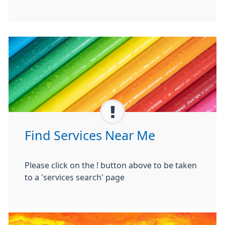
Find Services Near Me
Please click on the ! button above to be taken
to a 'services search' page