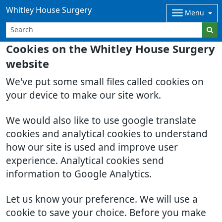
Whitley House Surgery
Menu
Cookies on the Whitley House Surgery
website
We've put some small files called cookies on
your device to make our site work.
We would also like to use google translate
cookies and analytical cookies to understand
how our site is used and improve user
experience. Analytical cookies send
information to Google Analytics.
Let us know your preference. We will use a
cookie to save your choice. Before you make