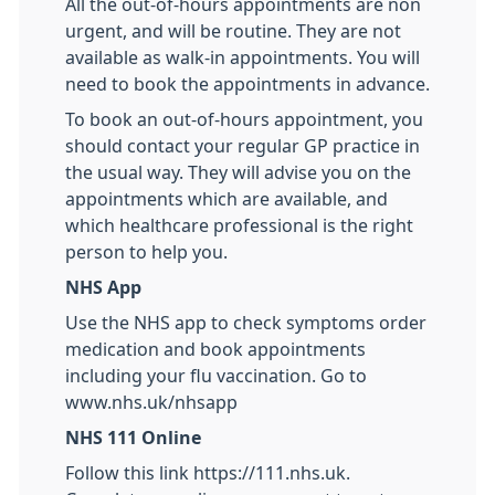
All the out-of-hours appointments are non
urgent, and will be routine. They are not
available as walk-in appointments. You will
need to book the appointments in advance.
To book an out-of-hours appointment, you
should contact your regular GP practice in
the usual way. They will advise you on the
appointments which are available, and
which healthcare professional is the right
person to help you.
NHS App
Use the NHS app to check symptoms order
medication and book appointments
including your flu vaccination. Go to
www.nhs.uk/nhsapp
NHS 111 Online
Follow this link https://111.nhs.uk.