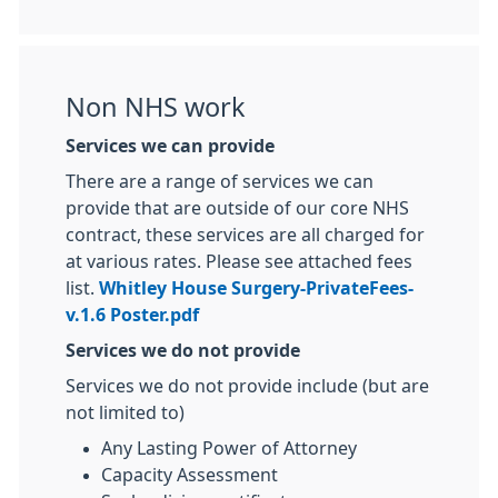
Non NHS work
Services we can provide
There are a range of services we can
provide that are outside of our core NHS
contract, these services are all charged for
at various rates. Please see attached fees
list.
Whitley House Surgery-PrivateFees-
v.1.6 Poster.pdf
Services we do not provide
Services we do not provide include (but are
not limited to)
Any Lasting Power of Attorney
Capacity Assessment