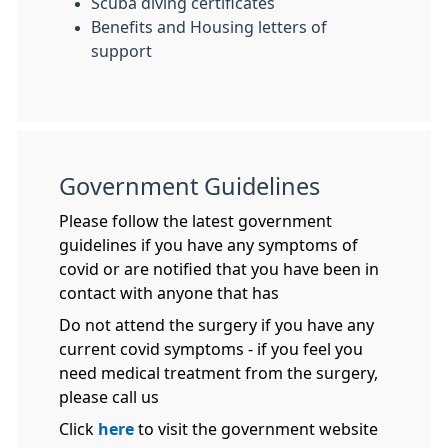
Scuba diving certificates
Benefits and Housing letters of
support
Government Guidelines
Please follow the latest government
guidelines if you have any symptoms of
covid or are notified that you have been in
contact with anyone that has
Do not attend the surgery if you have any
current covid symptoms - if you feel you
need medical treatment from the surgery,
please call us
Click
here
to visit the government website