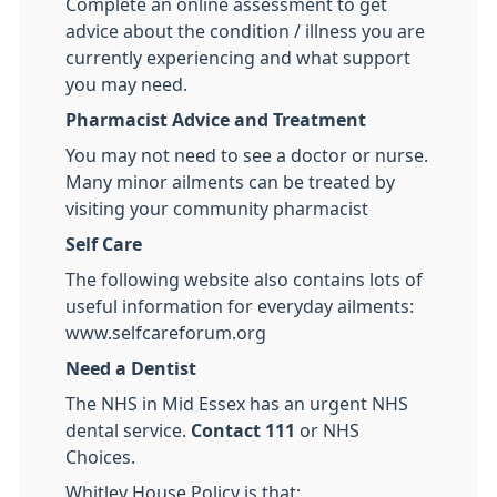
Complete an online assessment to get
advice about the condition / illness you are
currently experiencing and what support
you may need.
Pharmacist Advice and Treatment
You may not need to see a doctor or nurse.
Many minor ailments can be treated by
visiting your community pharmacist
Self Care
The following website also contains lots of
useful information for everyday ailments:
www.selfcareforum.org
Need a Dentist
The NHS in Mid Essex has an urgent NHS
dental service.
Contact 111
or NHS
Choices.
Whitley House Policy is that: