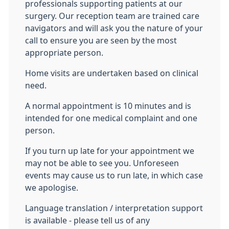
professionals supporting patients at our
surgery. Our reception team are trained care
navigators and will ask you the nature of your
call to ensure you are seen by the most
appropriate person.
Home visits are undertaken based on clinical
need.
A normal appointment is 10 minutes and is
intended for one medical complaint and one
person.
If you turn up late for your appointment we
may not be able to see you. Unforeseen
events may cause us to run late, in which case
we apologise.
Language translation / interpretation support
is available - please tell us of any