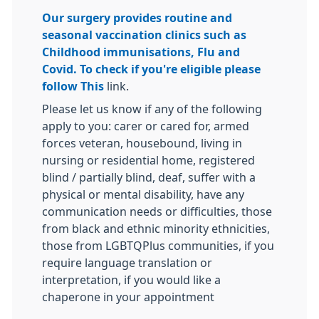
Our surgery provides routine and
seasonal vaccination clinics such as
Childhood immunisations, Flu and
Covid. To check if you're eligible please
follow
This
link.
Please let us know if any of the following
apply to you: carer or cared for, armed
forces veteran, housebound, living in
nursing or residential home, registered
blind / partially blind, deaf, suffer with a
physical or mental disability, have any
communication needs or difficulties, those
from black and ethnic minority ethnicities,
those from LGBTQPlus communities, if you
require language translation or
interpretation, if you would like a
chaperone in your appointment