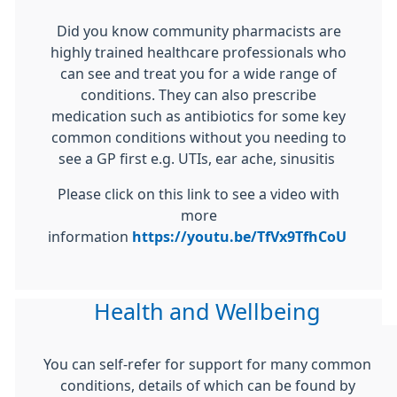
Did you know community pharmacists are
highly trained healthcare professionals who
can see and treat you for a wide range of
conditions. They can also prescribe
medication such as antibiotics for some key
common conditions without you needing to
see a GP first e.g. UTIs, ear ache, sinusitis
Please click on this link to see a video with
more
information
https://youtu.be/TfVx9TfhCoU
Health and Wellbeing
You can self-refer for support for many common
conditions, details of which can be found by