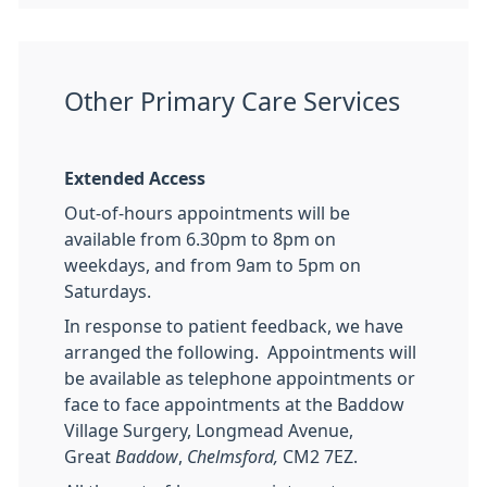
Other Primary Care Services
Extended Access
Out-of-hours appointments will be
available from 6.30pm to 8pm on
weekdays, and from 9am to 5pm on
Saturdays.
In response to patient feedback, we have
arranged the following. Appointments will
be available as telephone appointments or
face to face appointments at the Baddow
Village Surgery, Longmead Avenue,
Great
Baddow
,
Chelmsford,
CM2 7EZ.