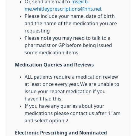
Or, send an email to
mseicb-
me.whitleyprescriptions@nhs.net
Please include your name, date of birth
and the name of the medication you are
requesting
Please note you may need to talk to a
pharmacist or GP before being issued
some medication items.
Medication Queries and Reviews
ALL patients require a medication review
at least once every year. We are unable to
issue your repeat medication if you
haven't had this.
If you have any queries about your
medications please contact us after 11am
and select option 2
Electronic Prescribing and Nominated