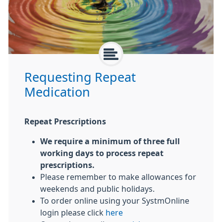
Requesting Repeat
Medication
Repeat Prescriptions
We require a minimum of three full
working days to process repeat
prescriptions.
Please remember to make allowances for
weekends and public holidays.
To order online using your SystmOnline
login please click
here