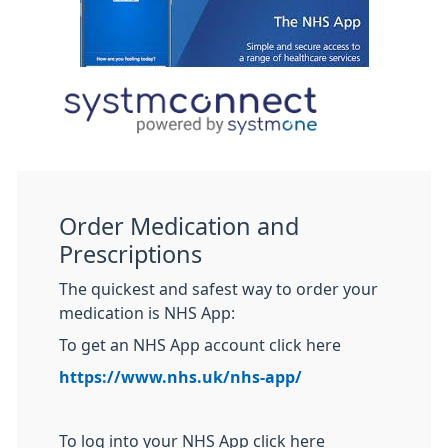
Order Medication and
Prescriptions
The quickest and safest way to order your
medication is NHS App:
To get an NHS App account click here
https://www.nhs.uk/nhs-app/
To log into your NHS App click here