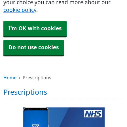
your choice you can read more about our
cookie policy
.
I'm OK with cookies
Do not use cookies
Home
Prescriptions
Prescriptions