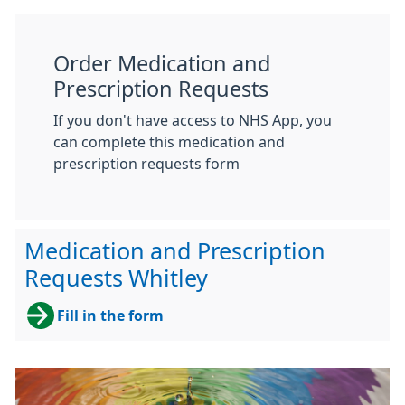
Order Medication and
Prescription Requests
If you don't have access to NHS App, you
can complete this medication and
prescription requests form
Medication and Prescription
Requests Whitley
Fill in the form