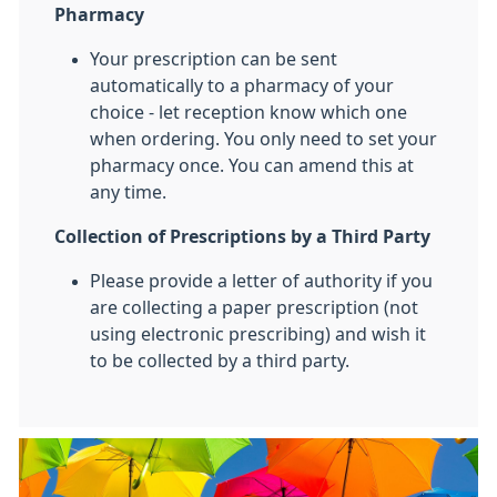
Pharmacy
Your prescription can be sent
automatically to a pharmacy of your
choice - let reception know which one
when ordering. You only need to set your
pharmacy once. You can amend this at
any time.
Collection of Prescriptions by a Third Party
Please provide a letter of authority if you
are collecting a paper prescription (not
using electronic prescribing) and wish it
to be collected by a third party.