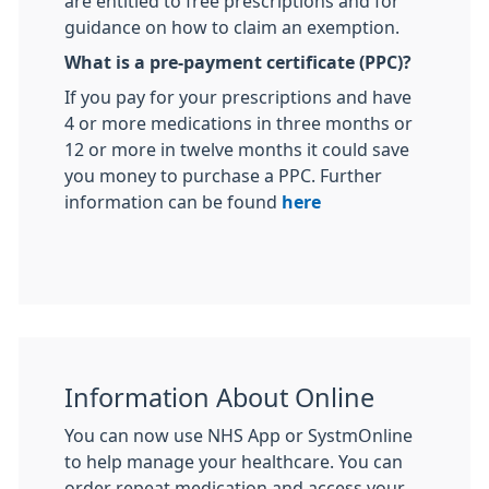
are entitled to free prescriptions and for
guidance on how to claim an exemption.
What is a pre-payment certificate (PPC)?
If you pay for your prescriptions and have
4 or more medications in three months or
12 or more in twelve months it could save
you money to purchase a PPC. Further
information can be found
here
Information About Online
You can now use NHS App or SystmOnline
to help manage your healthcare. You can
order repeat medication and access your