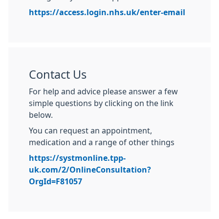
https://access.login.nhs.uk/enter-email
Contact Us
For help and advice please answer a few
simple questions by clicking on the link
below.
You can request an appointment,
medication and a range of other things
https://systmonline.tpp-
uk.com/2/OnlineConsultation?
OrgId=F81057