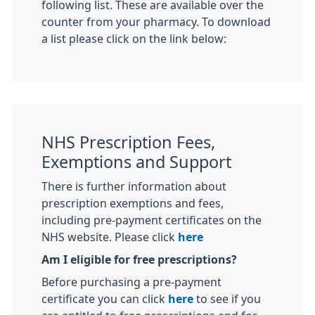
following list. These are available over the
counter from your pharmacy. To download
a list please click on the link below:
NHS Prescription Fees,
Exemptions and Support
There is further information about
prescription exemptions and fees,
including pre-payment certificates on the
NHS website. Please click
here
Am I eligible for free prescriptions?
Before purchasing a pre-payment
certificate you can click
here
to see if you