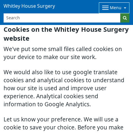
Whitley House Surgery
Menu
Cookies on the Whitley House Surgery
website
We've put some small files called cookies on
your device to make our site work.
We would also like to use google translate
cookies and analytical cookies to understand
how our site is used and improve user
experience. Analytical cookies send
information to Google Analytics.
Let us know your preference. We will use a
cookie to save your choice. Before you make