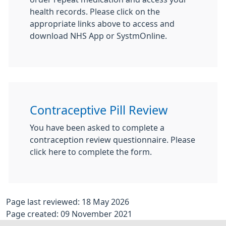
health records. Please click on the
appropriate links above to access and
download NHS App or SystmOnline.
Contraceptive Pill Review
You have been asked to complete a
contraception review questionnaire. Please
click here to complete the form.
Page last reviewed: 18 May 2026
Page created: 09 November 2021