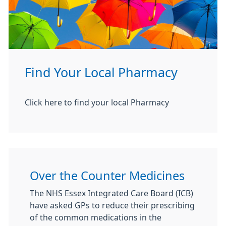
Find Your Local Pharmacy
Click here to find your local Pharmacy
Over the Counter Medicines
The NHS Essex Integrated Care Board (ICB)
have asked GPs to reduce their prescribing
of the common medications in the