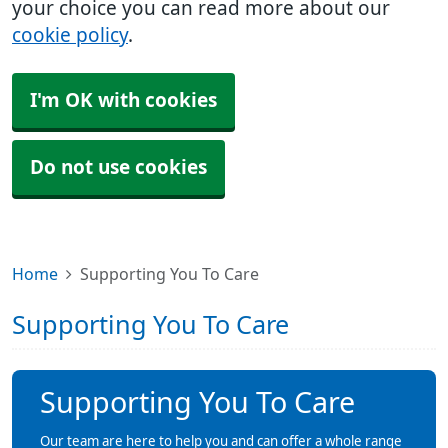
your choice you can read more about our
cookie policy
.
I'm OK with cookies
Do not use cookies
Home
Supporting You To Care
Supporting You To Care
Supporting You To Care
Our team are here to help you and can offer a whole range