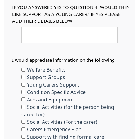
IF YOU ANSWERED YES TO QUESTION 4: WOULD THEY
LIKE SUPPORT AS A YOUNG CARER? IF YES PLEASE
ADD THEIR DETAILS BELOW
I would appreciate information on the following
Welfare Benefits
Support Groups
Young Carers Support
Condition Specific Advice
Aids and Equipment
Social Activities (for the person being
cared for)
Social Activities (For the carer)
Carers Emergency Plan
Support with finding formal care