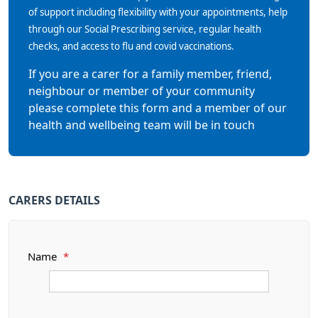
of support including flexibility with your appointments, help
through our Social Prescribing service, regular health
checks, and access to flu and covid vaccinations.
If you are a carer for a family member, friend,
neighbour or member of your community
please complete this form and a member of our
health and wellbeing team will be in touch
CARERS DETAILS
Name
*