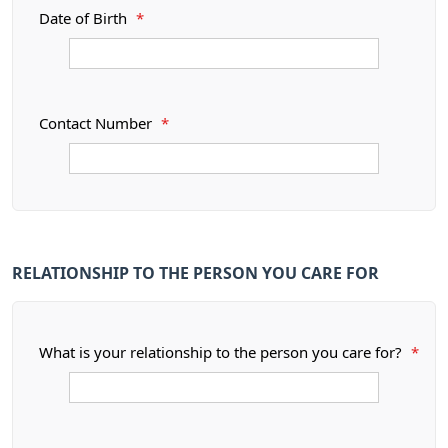
Date of Birth
*
Contact Number
*
RELATIONSHIP TO THE PERSON YOU CARE FOR
What is your relationship to the person you care for?
*