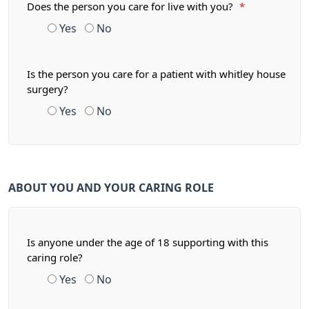
Does the person you care for live with you?
*
Yes
No
Is the person you care for a patient with whitley house
surgery?
Yes
No
ABOUT YOU AND YOUR CARING ROLE
Is anyone under the age of 18 supporting with this
caring role?
Yes
No