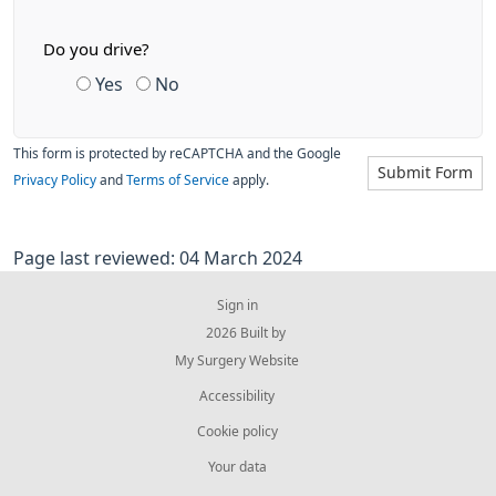
Do you drive?
Yes
No
This form is protected by reCAPTCHA and the Google
Submit Form
Privacy Policy
and
Terms of Service
apply.
Page last reviewed: 04 March 2024
Sign in
© 2026 Built by
My Surgery Website
Accessibility
Cookie policy
Your data