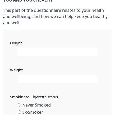
YOU AND YOUR HEALTH
This part of the questionnaire relates to your health
and wellbeing, and how we can help keep you healthy
and well.
Height
Weight
Smoking/e-Cigarette status
Never Smoked
Ex-Smoker