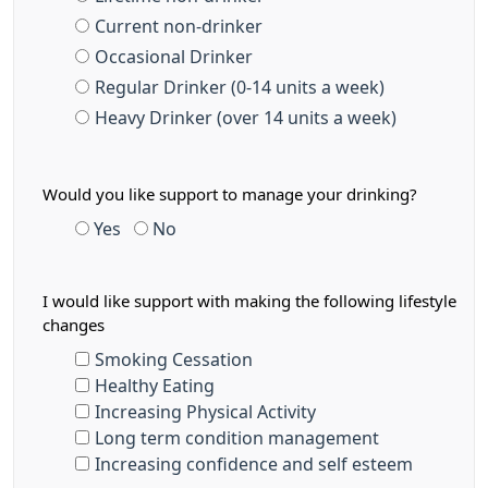
Current non-drinker
Occasional Drinker
Regular Drinker (0-14 units a week)
Heavy Drinker (over 14 units a week)
Would you like support to manage your drinking?
Yes
No
I would like support with making the following lifestyle
changes
Smoking Cessation
Healthy Eating
Increasing Physical Activity
Long term condition management
Increasing confidence and self esteem