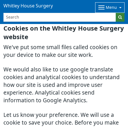
Whitley House Surgery
Menu
Cookies on the Whitley House Surgery
website
We've put some small files called cookies on
your device to make our site work.
We would also like to use google translate
cookies and analytical cookies to understand
how our site is used and improve user
experience. Analytical cookies send
information to Google Analytics.
Let us know your preference. We will use a
cookie to save your choice. Before you make