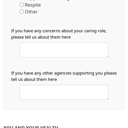
Respite
Other
If you have any concerns about your caring role,
please tell us about them here
If you have any other agencies supporting you please
tell us about them here