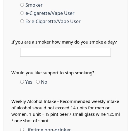
Smoker
e-Cigarette/Vape User
Ex e-Cigarette/Vape User
If you are a smoker how many do you smoke a day?
Would you like support to stop smoking?
Yes
No
Weekly Alcohol Intake - Recommended weekly intake
of alcohol should not exceed 14 units for men or
women. 1 unit = ½ pint beer / small glass wine 125ml
/ one shot of spirit
Lifetime non-drinker