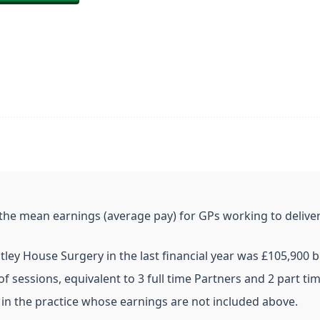
e the mean earnings (average pay) for GPs working to deliver
ley House Surgery in the last financial year was £105,900 b
f sessions, equivalent to 3 full time Partners and 2 part ti
in the practice whose earnings are not included above.