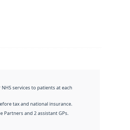
 NHS services to patients at each
efore tax and national insurance.
me Partners and 2 assistant GPs.