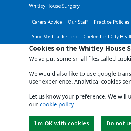
Whitley House Surgery
Carers Advice
Our Staff
Practice Policie
Your Medical Record
Chelmsford City Heal
Cookies on the Whitley House 
We've put some small files called cook
We would also like to use google tran
user experience. Analytical cookies se
Let us know your preference. We will 
our
cookie policy
.
I'm OK with cookies
Do not u