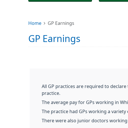
Home
GP Earnings
GP Earnings
All GP practices are required to declar
practice.
The average pay for GPs working in Whit
The practice had GPs working a variety o
There were also junior doctors working 