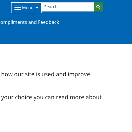
Menu
ompliments and Feedback
d how our site is used and improve
e your choice you can read more about