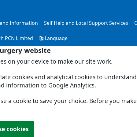
s and Information
Self Help and Local Support Services
C
th PCN Limited
Language
Surgery website
ies on your device to make our site work.
slate cookies and analytical cookies to understan
nd information to Google Analytics.
use a cookie to save your choice. Before you mak
se cookies