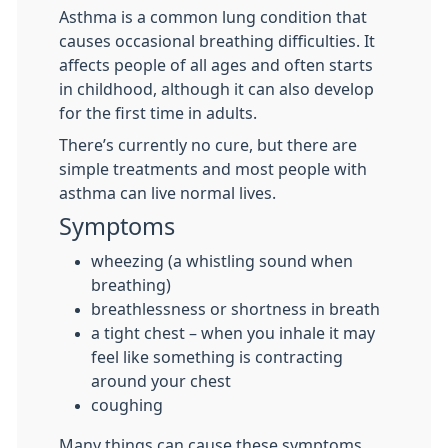
Asthma is a common lung condition that
causes occasional breathing difficulties. It
affects people of all ages and often starts
in childhood, although it can also develop
for the first time in adults.
There’s currently no cure, but there are
simple treatments and most people with
asthma can live normal lives.
Symptoms
wheezing (a whistling sound when
breathing)
breathlessness or shortness in breath
a tight chest – when you inhale it may
feel like something is contracting
around your chest
coughing
Many things can cause these symptoms,