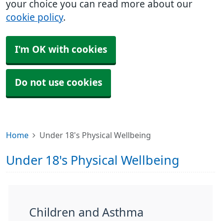
your choice you can read more about our
cookie policy
.
I'm OK with cookies
Do not use cookies
Home
Under 18's Physical Wellbeing
Under 18's Physical Wellbeing
Children and Asthma