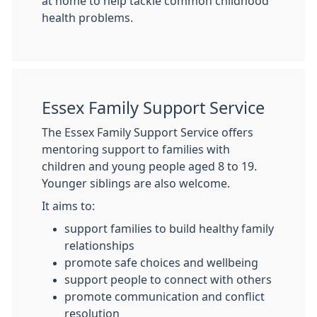
at home to help tackle common childhood
health problems.
Essex Family Support Service
The Essex Family Support Service offers
mentoring support to families with
children and young people aged 8 to 19.
Younger siblings are also welcome.
It aims to:
support families to build healthy family
relationships
promote safe choices and wellbeing
support people to connect with others
promote communication and conflict
resolution