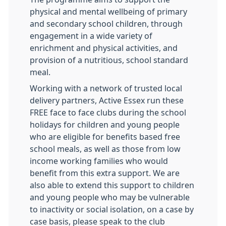
physical and mental wellbeing of primary
and secondary school children, through
engagement in a wide variety of
enrichment and physical activities, and
provision of a nutritious, school standard
meal.
Working with a network of trusted local
delivery partners, Active Essex run these
FREE face to face clubs during the school
holidays for children and young people
who are eligible for benefits based free
school meals, as well as those from low
income working families who would
benefit from this extra support. We are
also able to extend this support to children
and young people who may be vulnerable
to inactivity or social isolation, on a case by
case basis, please speak to the club