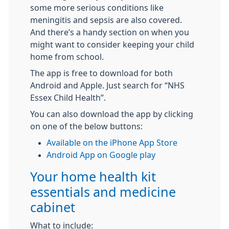
some more serious conditions like
meningitis and sepsis are also covered.
And there’s a handy section on when you
might want to consider keeping your child
home from school.
The app is free to download for both
Android and Apple. Just search for “NHS
Essex Child Health”.
You can also download the app by clicking
on one of the below buttons:
Available on the iPhone App Store
Android App on Google play
Your home health kit
essentials and medicine
cabinet
What to include: