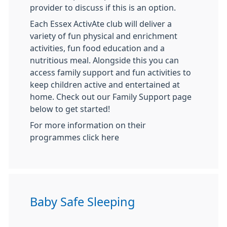
provider to discuss if this is an option.
Each Essex ActivAte club will deliver a
variety of fun physical and enrichment
activities, fun food education and a
nutritious meal. Alongside this you can
access family support and fun activities to
keep children active and entertained at
home. Check out our Family Support page
below to get started!
For more information on their
programmes click here
Baby Safe Sleeping