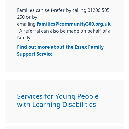
Families can self-refer by calling 01206 505
250 or by
emailing
families@community360.org.uk
.
A referral can also be made on behalf of a
family.
Find out more about the Essex Family
Support Service
Services for Young People
with Learning Disabilities