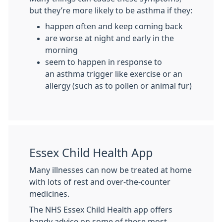
but they’re more likely to be asthma if they:
happen often and keep coming back
are worse at night and early in the
morning
seem to happen in response to
an asthma trigger like exercise or an
allergy (such as to pollen or animal fur)
Essex Child Health App
Many illnesses can now be treated at home
with lots of rest and over-the-counter
medicines.
The NHS Essex Child Health app offers
handy advice on some of these most