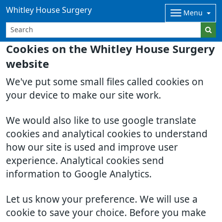
Whitley House Surgery
Menu
Cookies on the Whitley House Surgery
website
We've put some small files called cookies on
your device to make our site work.
We would also like to use google translate
cookies and analytical cookies to understand
how our site is used and improve user
experience. Analytical cookies send
information to Google Analytics.
Let us know your preference. We will use a
cookie to save your choice. Before you make