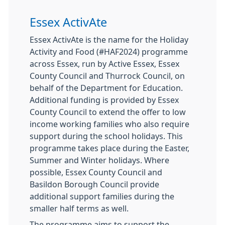
Essex ActivAte
Essex ActivAte is the name for the Holiday
Activity and Food (#HAF2024) programme
across Essex, run by Active Essex, Essex
County Council and Thurrock Council, on
behalf of the Department for Education.
Additional funding is provided by Essex
County Council to extend the offer to low
income working families who also require
support during the school holidays. This
programme takes place during the Easter,
Summer and Winter holidays. Where
possible, Essex County Council and
Basildon Borough Council provide
additional support families during the
smaller half terms as well.
The programme aims to support the