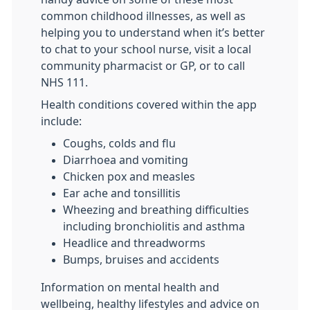
common childhood illnesses, as well as
helping you to understand when it’s better
to chat to your school nurse, visit a local
community pharmacist or GP, or to call
NHS 111.
Health conditions covered within the app
include:
Coughs, colds and flu
Diarrhoea and vomiting
Chicken pox and measles
Ear ache and tonsillitis
Wheezing and breathing difficulties
including bronchiolitis and asthma
Headlice and threadworms
Bumps, bruises and accidents
Information on mental health and
wellbeing, healthy lifestyles and advice on