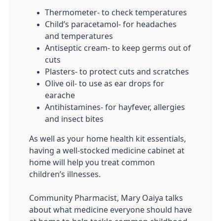
Thermometer- to check temperatures
Child’s paracetamol- for headaches
and temperatures
Antiseptic cream- to keep germs out of
cuts
Plasters- to protect cuts and scratches
Olive oil- to use as ear drops for
earache
Antihistamines- for hayfever, allergies
and insect bites
As well as your home health kit essentials,
having a well-stocked medicine cabinet at
home will help you treat common
children’s illnesses.
Community Pharmacist, Mary Oaiya talks
about what medicine everyone should have